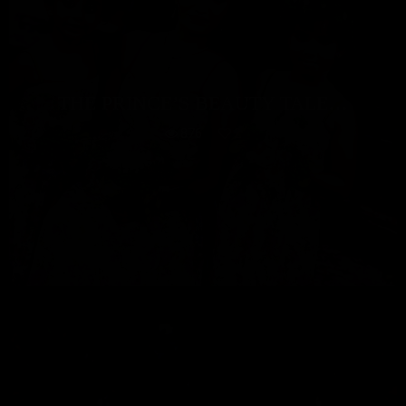
THE PRINCE’S BEAUTY TALE…
876
2