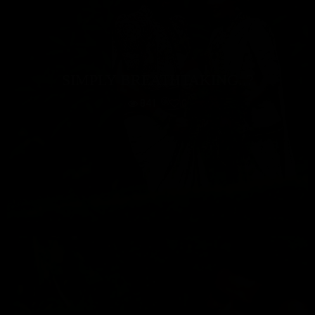
SIMPLY BREATHTAKING..?
841
0