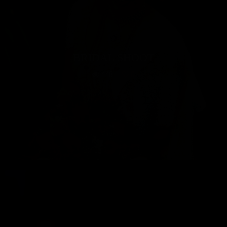
BRIDAL SHOOT
448
0