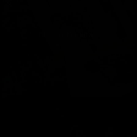
GLAMOUR BRIDES
853
0