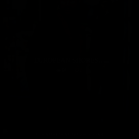
EUROPEAN SHORES…
861
0
KANDYAN BLOSSOM