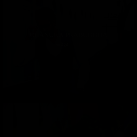
CHANUKA PRABUDDHA
424
0