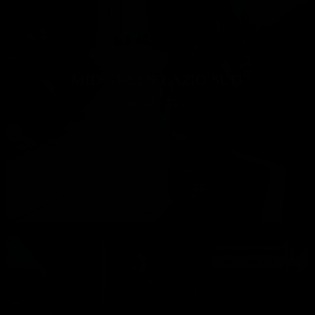
MID GREEN LAZIO SUIT
620
0