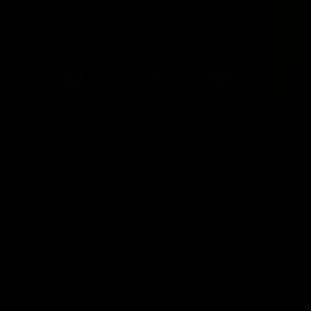
RADICAL DIFFERENCE…
1256
0