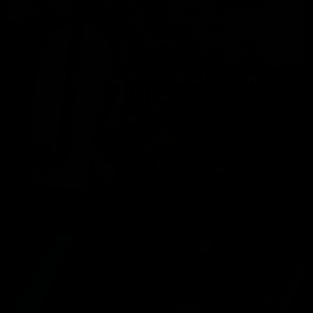
AN INFUSION OF BEAUTY AND
LUXURY…
847
0