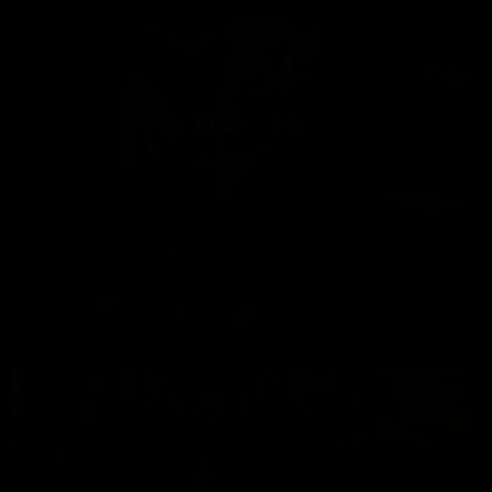
THE PINK FAIRY…
895
0