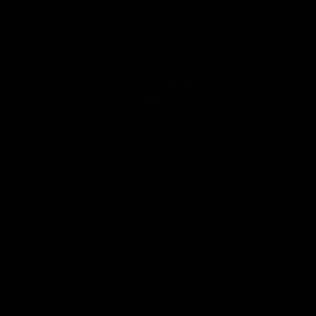
SIMPLY BREATHTAKING..?
804
0