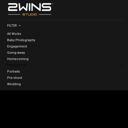
FILTER
All Works
Baby Photography
Engagement
Going-away
Homecoming
Photoshoots
×
Portraits
Pre-shoot
Wedding