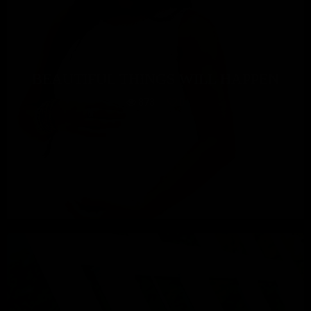
BEAUTIFUL THINGS WILL HAPPEN
873
0