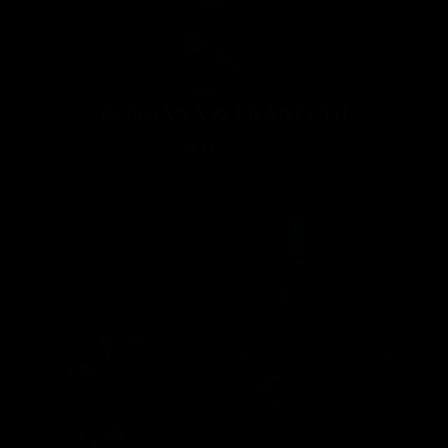
ROSHANA & PRANEETH
447
1