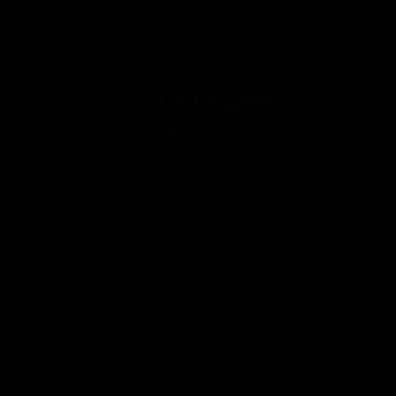
WHITE BEAUTY
977
0