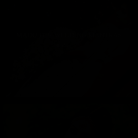
MADU FOR WEDDING MANTRAS
856
0