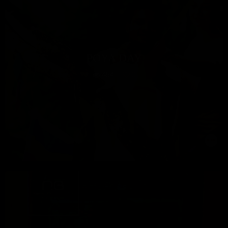
POYA DAY
464
0