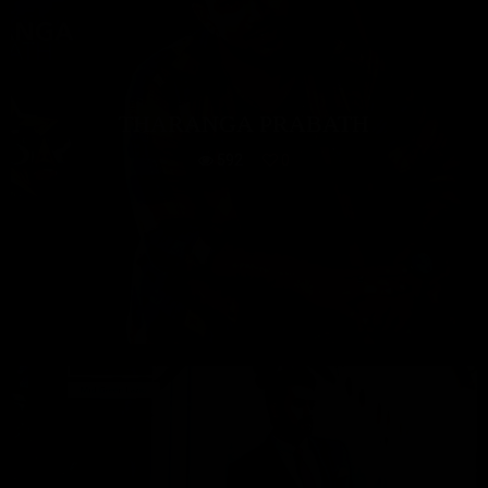
THARANGA PRABATH
592
0