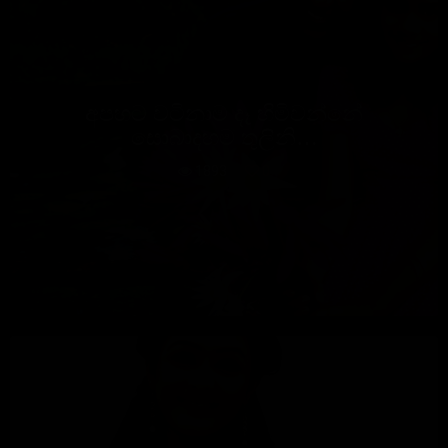
අපහට වටිනාම දෑ හිමිවන්නේ
සොබාදහම තුලිනි…
1893
0