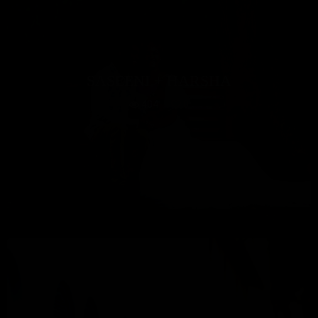
SASEENI + HARSHA
404
0