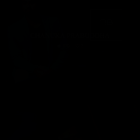
CHANUKA PRABUDDHA
470
2