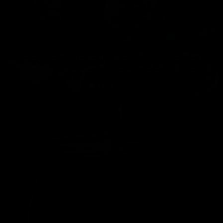
පවුල යනු සොබාදහමේ නිමැවුම් වලින්
එකකි. ආදරය තුලින් එය ශක්තිමත් වේ.
1599
0