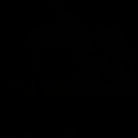
FAIRYTALE PRINCES…
887
0