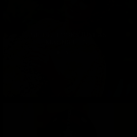
BRIDES LOOKS JUST AS
MAGNIFICENT
935
0