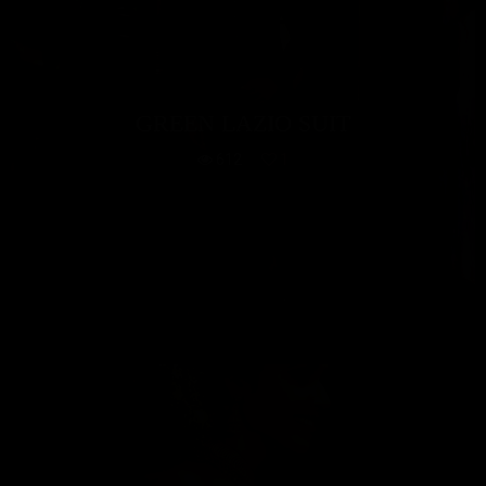
GREEN LAZIO SUIT
612
1