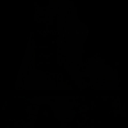
KANDYAN BRIDE
1641
4