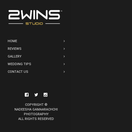
HOME
REVIEWS
GALLERY
WEDDING TIPS
CONTACT US
COPYRIGHT ©
NADEESHA GAMAARACHCHI
PHOTOGRAPHY
ALL RIGHTS RESERVED