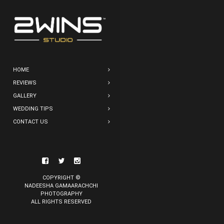
HOME
REVIEWS
GALLERY
WEDDING TIPS
CONTACT US
COPYRIGHT ©
NADEESHA GAMAARACHCHI
PHOTOGRAPHY
ALL RIGHTS RESERVED