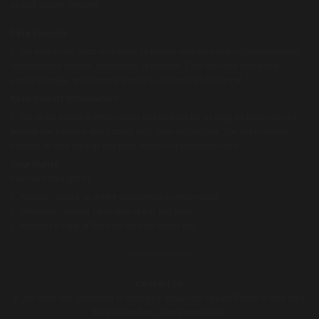
explicit written consent.
Data Security
We implement strict measures to protect your personal information from
unauthorized access, disclosure, or misuse. This includes encryption,
secure storage, and limiting access to authorized personnel.
Retention of Information
We retain personal information and images for as long as necessary to
provide our services and comply with legal obligations. You may request
deletion of your data at any time, subject to applicable laws.
Your Rights
You have the right to:
Access, update, or delete your personal information.
Withdraw consent for image use at any time.
Request a copy of the data we hold about you.
Contact Us
If you have any questions or concerns about this Privacy Policy or how your
data is handled, please contact us: