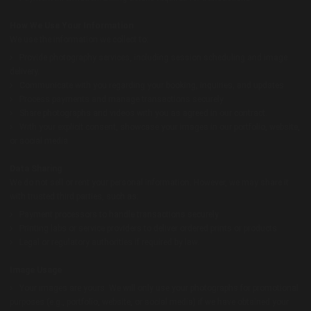
How We Use Your Information
We use the information we collect to:
Provide photography services, including session scheduling and image
delivery.
Communicate with you regarding your booking, inquiries, and updates.
Process payments and manage transactions securely.
Share photographs and videos with you as agreed in our contract.
With your explicit consent, showcase your images in our portfolio, website,
or social media.
Data Sharing
We do not sell or rent your personal information. However, we may share it
with trusted third parties, such as:
Payment processors to handle transactions securely.
Printing labs or service providers to deliver ordered prints or products.
Legal or regulatory authorities if required by law.
Image Usage
Your images are yours. We will only use your photographs for promotional
purposes (e.g., portfolio, website, or social media) if we have obtained your