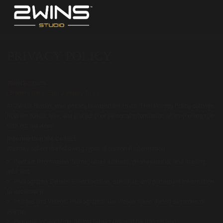
PRIVACY POLICY
2WINS Studio
Effective Date: 25th January 2024
At 2WINS Studio, your privacy is important to us. This Privacy Policy outlines
how we collect, use, and protect your personal information when you engage
with our services.
Information We Collect
We may collect the following types of personal information:
Contact Information: Name, email address, phone number, and mailing
address.
Photography Details: Event location, schedule, and participant information
(if necessary).
Images and Videos: Photographs and videos taken during sessions or
events.
Payment Information: Billing details required for transactions.