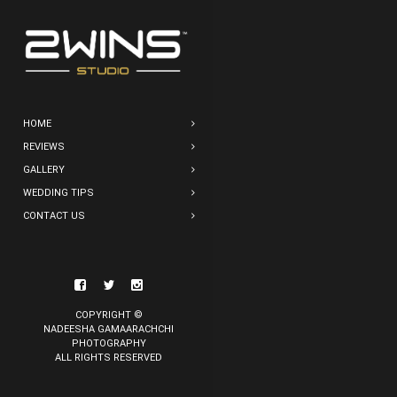
HOME
REVIEWS
GALLERY
WEDDING TIPS
CONTACT US
COPYRIGHT ©
NADEESHA GAMAARACHCHI
PHOTOGRAPHY
ALL RIGHTS RESERVED