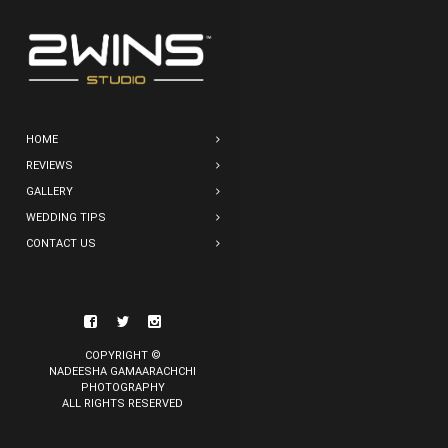
HOME
REVIEWS
GALLERY
WEDDING TIPS
CONTACT US
COPYRIGHT ©
NADEESHA GAMAARACHCHI
PHOTOGRAPHY
ALL RIGHTS RESERVED