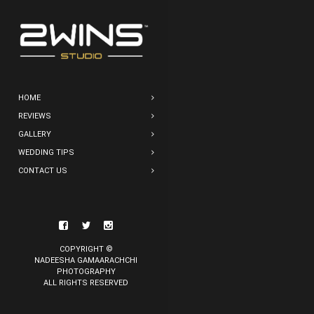
HOME
REVIEWS
GALLERY
WEDDING TIPS
CONTACT US
COPYRIGHT ©
NADEESHA GAMAARACHCHI
PHOTOGRAPHY
ALL RIGHTS RESERVED