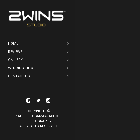
HOME
REVIEWS
GALLERY
WEDDING TIPS
CONTACT US
COPYRIGHT ©
NADEESHA GAMAARACHCHI
PHOTOGRAPHY
ALL RIGHTS RESERVED